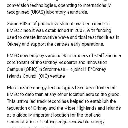
conversion technologies, operating to internationally
recognised (UKAS) laboratory standards.
Some £42m of public investment has been made in
EMEC since it was established in 2003, with funding
used to create innovative wave and tidal test facilities in
Orkney and support the centre’s early operations.
EMEC now employs around 85 members of staff and is a
core tenant of the Orkney Research and Innovation
Campus (ORIC) in Stromness – a joint HIE/Orkney
Islands Council (OIC) venture.
More marine energy technologies have been trialled at
EMEC to date than at any other location across the globe.
This unrivalled track record has helped to establish the
reputation of Orkney and the wider Highlands and Islands
as a globally important location for the test and
demonstration of cutting-edge renewable energy