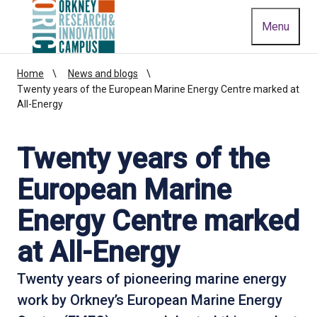
Homepage link
Menu
Home
News and blogs
Twenty years of the European Marine Energy Centre marked at
All-Energy
Twenty years of the
European Marine
Energy Centre marked
at All-Energy
Twenty years of pioneering marine energy
work by Orkney’s European Marine Energy