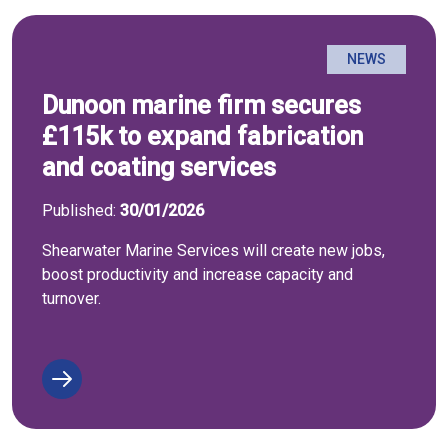
NEWS
Dunoon marine firm secures
£115k to expand fabrication
and coating services
Published:
30/01/2026
Shearwater Marine Services will create new jobs,
boost productivity and increase capacity and
turnover.