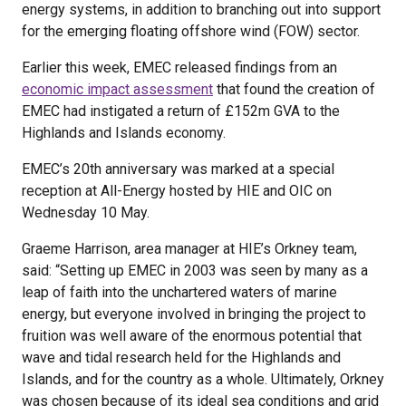
energy systems, in addition to branching out into support
for the emerging floating offshore wind (FOW) sector.
Earlier this week, EMEC released findings from an
economic impact assessment
that found the creation of
EMEC had instigated a return of £152m GVA to the
Highlands and Islands economy.
EMEC’s 20th anniversary was marked at a special
reception at All-Energy hosted by HIE and OIC on
Wednesday 10 May.
Graeme Harrison, area manager at HIE’s Orkney team,
said: “Setting up EMEC in 2003 was seen by many as a
leap of faith into the unchartered waters of marine
energy, but everyone involved in bringing the project to
fruition was well aware of the enormous potential that
wave and tidal research held for the Highlands and
Islands, and for the country as a whole. Ultimately, Orkney
was chosen because of its ideal sea conditions and grid