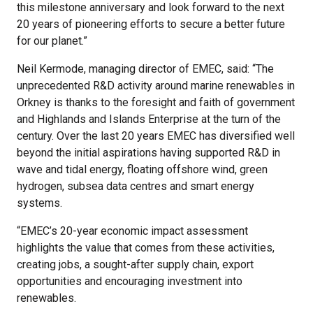
this milestone anniversary and look forward to the next
20 years of pioneering efforts to secure a better future
for our planet.”
Neil Kermode, managing director of EMEC, said: “The
unprecedented R&D activity around marine renewables in
Orkney is thanks to the foresight and faith of government
and Highlands and Islands Enterprise at the turn of the
century. Over the last 20 years EMEC has diversified well
beyond the initial aspirations having supported R&D in
wave and tidal energy, floating offshore wind, green
hydrogen, subsea data centres and smart energy
systems.
“EMEC’s 20-year economic impact assessment
highlights the value that comes from these activities,
creating jobs, a sought-after supply chain, export
opportunities and encouraging investment into
renewables.