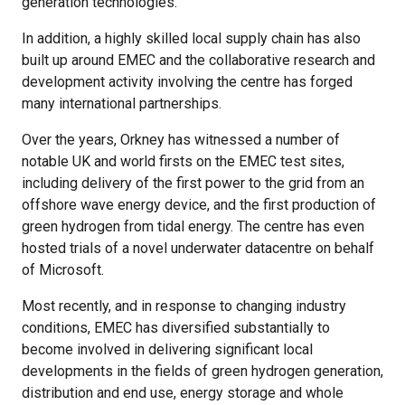
generation technologies.
In addition, a highly skilled local supply chain has also
built up around EMEC and the collaborative research and
development activity involving the centre has forged
many international partnerships.
Over the years, Orkney has witnessed a number of
notable UK and world firsts on the EMEC test sites,
including delivery of the first power to the grid from an
offshore wave energy device, and the first production of
green hydrogen from tidal energy. The centre has even
hosted trials of a novel underwater datacentre on behalf
of Microsoft.
Most recently, and in response to changing industry
conditions, EMEC has diversified substantially to
become involved in delivering significant local
developments in the fields of green hydrogen generation,
distribution and end use, energy storage and whole