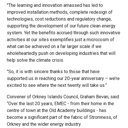
"The learning and innovation amassed has led to
improved installation methods, complete redesign of
technologies, cost reductions and regulatory change,
supporting the development of our future clean energy
system. Yet the benefits accrued through such innovative
activities at our sites exemplifies just a microcosm of
what can be achieved on a far larger scale if we
wholeheartedly push on developing industries that will
help solve the climate crisis.
"So, it is with sincere thanks to those that have
supported us in reaching our 20-year anniversary – we’re
excited to see where the next twenty will take us.”
Convener of Orkney Islands Council, Graham Bevan, said:
“Over the last 20 years, EMEC - from their home in the
centre of town at the Old Academy buildings - has
become a significant part of the fabric of Stromness, of
Orkney and the wider energy industry.