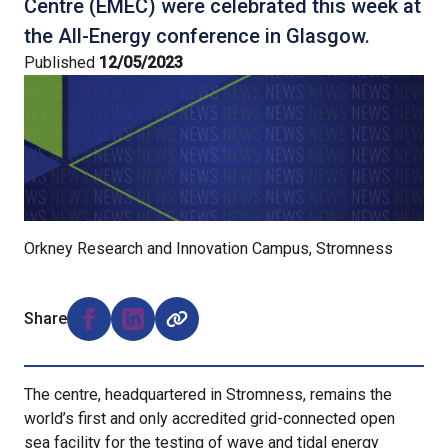
Centre (EMEC) were celebrated this week at
the All-Energy conference in Glasgow.
Published
12/05/2023
Orkney Research and Innovation Campus, Stromness
Share
Share on Facebook (opens external window)
Share on LinkedIn (opens external window)
The centre, headquartered in Stromness, remains the
world’s first and only accredited grid-connected open
sea facility for the testing of wave and tidal energy