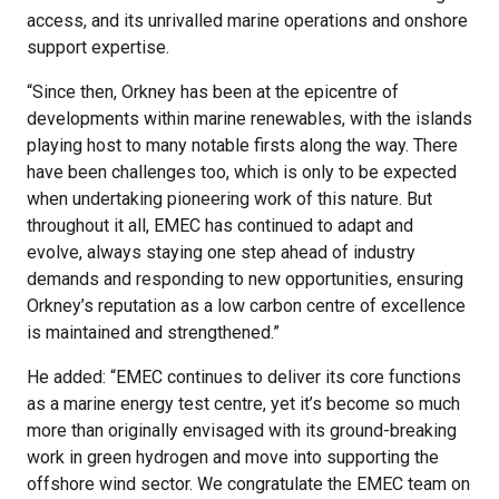
access, and its unrivalled marine operations and onshore
support expertise.
“Since then, Orkney has been at the epicentre of
developments within marine renewables, with the islands
playing host to many notable firsts along the way. There
have been challenges too, which is only to be expected
when undertaking pioneering work of this nature. But
throughout it all, EMEC has continued to adapt and
evolve, always staying one step ahead of industry
demands and responding to new opportunities, ensuring
Orkney’s reputation as a low carbon centre of excellence
is maintained and strengthened.”
He added: “EMEC continues to deliver its core functions
as a marine energy test centre, yet it’s become so much
more than originally envisaged with its ground-breaking
work in green hydrogen and move into supporting the
offshore wind sector. We congratulate the EMEC team on