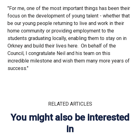
"For me, one of the most important things has been their
focus on the development of young talent - whether that
be our young people returning to live and work in their
home community or providing employment to the
students graduating locally, enabling them to stay on in
Orkney and build their lives here. On behalf of the
Council, I congratulate Neil and his team on this
incredible milestone and wish them many more years of
success."
RELATED ARTICLES
You might also be interested
in